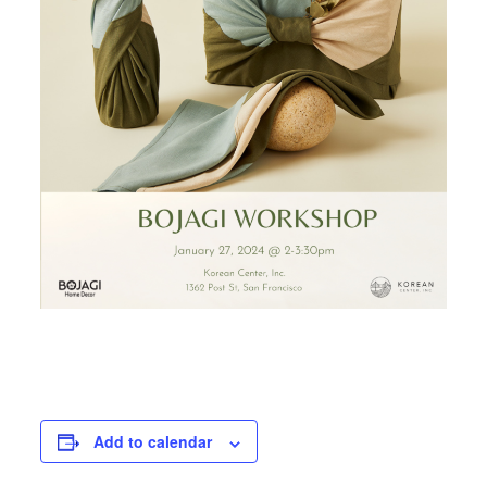
Add to calendar