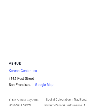
VENUE
Korean Center, Inc
1362 Post Street
San Francisco
,
+ Google Map
Seollal Celebration + Traditional
5th Annual Bay Area
Chuseok Festival
Talchum/Pansori Performance