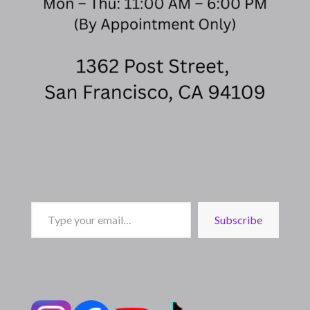
Type
Subscribe
your
email…