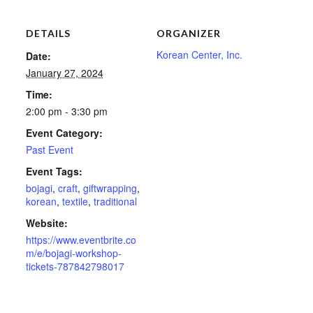
DETAILS
ORGANIZER
Korean Center, Inc.
Date:
January 27, 2024
Time:
2:00 pm - 3:30 pm
Event Category:
Past Event
Event Tags:
bojagi
,
craft
,
giftwrapping
,
korean
,
textile
,
traditional
Website:
https://www.eventbrite.co
m/e/bojagi-workshop-
tickets-787842798017