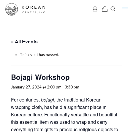
« All Events
This event has passed.
Bojagi Workshop
January 27, 2024 @ 2:00 pm
-
3:30 pm
For centuries,
b
ojagi
, the traditional Korean
wrapping cloth, has held a significant place in
Korean culture. Functionally versatile and beautiful,
this essential item was used to wrap and carry
everything from gifts to precious religious objects to