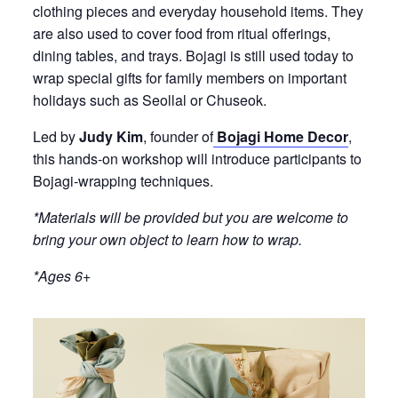
clothing pieces and everyday household items. They
are also used to cover food from ritual offerings,
dining tables, and trays. Bojagi is still used today to
wrap special gifts for family members on important
holidays such as Seollal or Chuseok.
Led by
Judy Kim
, founder of
Bojagi Home Decor
,
this hands-on workshop will introduce participants to
Bojagi-wrapping techniques.
*Materials will be provided but you are welcome to
bring your own object to learn how to wrap.
*Ages 6+