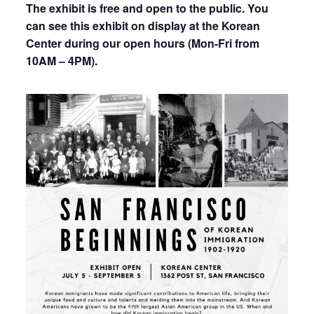
The exhibit is free and open to the public. You
can see this exhibit on display at the Korean
Center during our open hours (Mon-Fri from
10AM – 4PM).