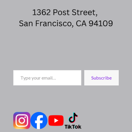
Type
Subscribe
your
email…