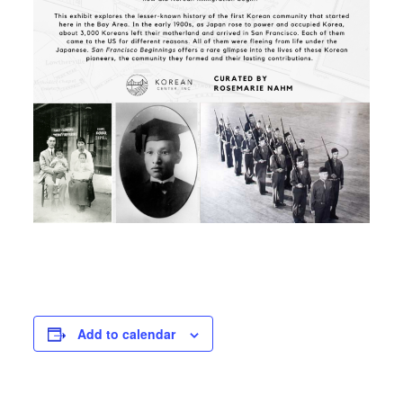
Add to calendar