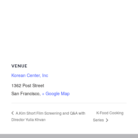
VENUE
Korean Center, Inc
1362 Post Street
San Francisco
,
+ Google Map
K-Food Cooking
A.Kim Short Film Screening and Q&A with
Director Yulia Khvan
Series