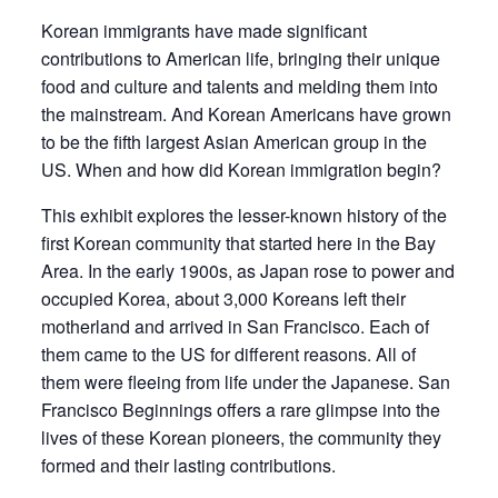
Korean immigrants have made significant
contributions to American life, bringing their unique
food and culture and talents and melding them into
the mainstream. And Korean Americans have grown
to be the fifth largest Asian American group in the
US. When and how did Korean immigration begin?
This exhibit explores the lesser-known history of the
first Korean community that started here in the Bay
Area. In the early 1900s, as Japan rose to power and
occupied Korea, about 3,000 Koreans left their
motherland and arrived in San Francisco. Each of
them came to the US for different reasons. All of
them were fleeing from life under the Japanese.
San
Francisco Beginnings
offers a rare glimpse into the
lives of these Korean pioneers, the community they
formed and their lasting contributions.