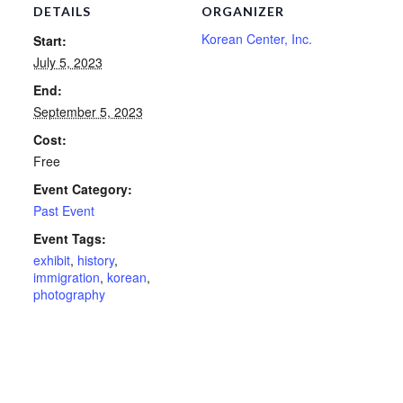
DETAILS
ORGANIZER
Korean Center, Inc.
Start:
July 5, 2023
End:
September 5, 2023
Cost:
Free
Event Category:
Past Event
Event Tags:
exhibit
,
history
,
immigration
,
korean
,
photography