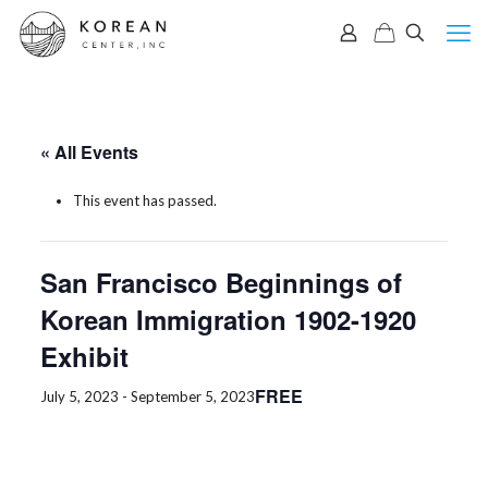
« All Events
This event has passed.
San Francisco Beginnings of
Korean Immigration 1902-1920
Exhibit
FREE
July 5, 2023
-
September 5, 2023