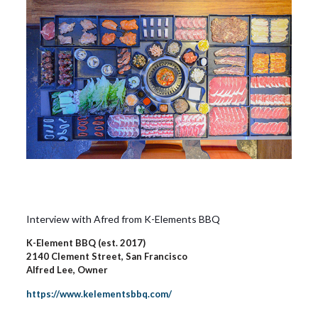
Interview with Afred from K-Elements BBQ
K-Element BBQ (est. 2017)
2140 Clement Street, San Francisco
Alfred Lee, Owner
https://www.kelementsbbq.com/