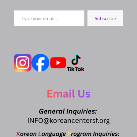
Type
Subscribe
your
email…