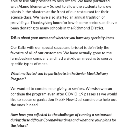
able to use our presence to help others. We have partnered
with Alamo Elementary School to allow the students to grow
plants in the planters at the front of our restaurant for their
science class. We have also started an annual tradition of
providing a Thanksgiving lunch for low-income seniors and have
been donating to many schools in the Richmond District.
Tell us about your menu and whether you have any specialty items.
Our Kalbi with our special sauce and brisket is definitely the
favorite of all of our customers. We have actually gone to the
farm/packing company and had a sit-down meeting to source
specific types of meat.
What motivated you to participate in the Senior Meal Delivery
Program?
We wanted to continue our giving to seniors. We wish we can
continue the program even after COVID-19 passes as we would
like to see an organization like SF New Deal continue to help out
the ones in need.
How have you adjusted to the challenges of running a restaurant
during these difficult Coronavirus times and what are your plans for
the future?