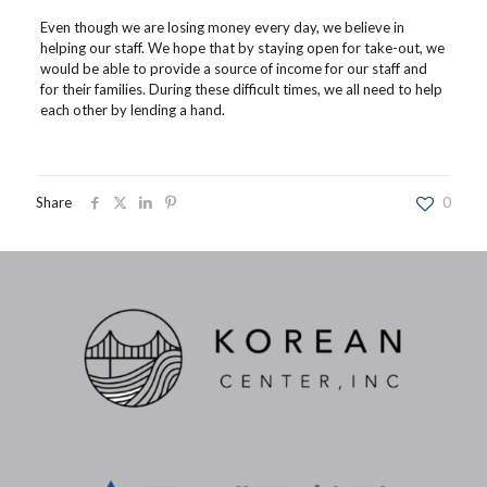
Even though we are losing money every day, we believe in
helping our staff. We hope that by staying open for take-out, we
would be able to provide a source of income for our staff and
for their families. During these difficult times, we all need to help
each other by lending a hand.
Share
0