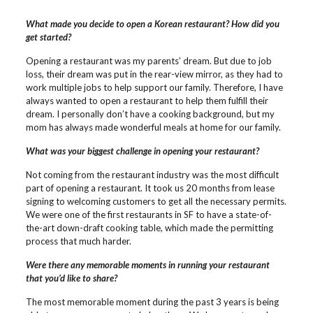
What made you decide to open a Korean restaurant? How did you
get started?
Opening a restaurant was my parents’ dream. But due to job
loss, their dream was put in the rear-view mirror, as they had to
work multiple jobs to help support our family. Therefore, I have
always wanted to open a restaurant to help them fulfill their
dream. I personally don’t have a cooking background, but my
mom has always made wonderful meals at home for our family.
What was your biggest challenge in opening your restaurant?
Not coming from the restaurant industry was the most difficult
part of opening a restaurant. It took us 20 months from lease
signing to welcoming customers to get all the necessary permits.
We were one of the first restaurants in SF to have a state-of-
the-art down-draft cooking table, which made the permitting
process that much harder.
Were there any memorable moments in running your restaurant
that you’d like to share?
The most memorable moment during the past 3 years is being