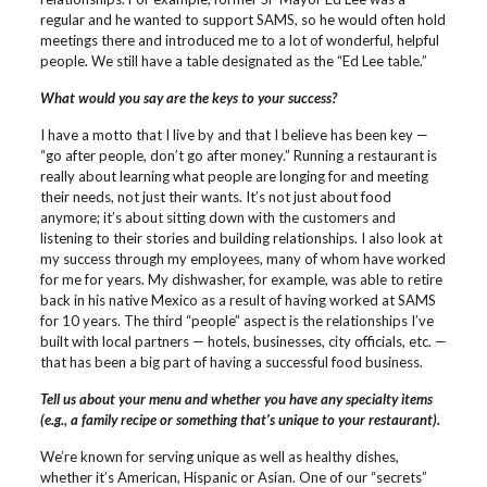
regular and he wanted to support SAMS, so he would often hold
meetings there and introduced me to a lot of wonderful, helpful
people. We still have a table designated as the “Ed Lee table.”
What would you say are the keys to your success?
I have a motto that I live by and that I believe has been key —
“go after people, don’t go after money.” Running a restaurant is
really about learning what people are longing for and meeting
their needs, not just their wants. It’s not just about food
anymore; it’s about sitting down with the customers and
listening to their stories and building relationships. I also look at
my success through my employees, many of whom have worked
for me for years. My dishwasher, for example, was able to retire
back in his native Mexico as a result of having worked at SAMS
for 10 years. The third “people” aspect is the relationships I’ve
built with local partners — hotels, businesses, city officials, etc. —
that has been a big part of having a successful food business.
Tell us about your menu and whether you have any specialty items
(e.g., a family recipe or something that’s unique to your restaurant).
We’re known for serving unique as well as healthy dishes,
whether it’s American, Hispanic or Asian. One of our “secrets”