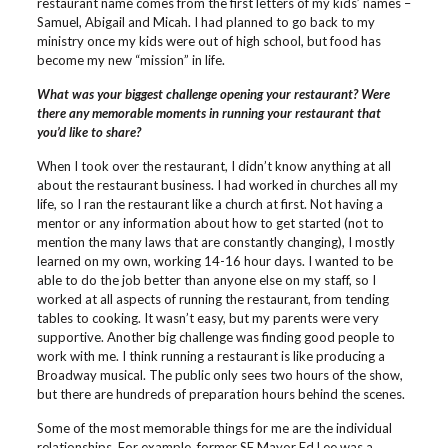
restaurant name comes from the first letters of my kids’ names –
Samuel, Abigail and Micah. I had planned to go back to my
ministry once my kids were out of high school, but food has
become my new “mission” in life.
What was your biggest challenge opening your restaurant? Were
there any memorable moments in running your restaurant that
you’d like to share?
When I took over the restaurant, I didn’t know anything at all
about the restaurant business. I had worked in churches all my
life, so I ran the restaurant like a church at first. Not having a
mentor or any information about how to get started (not to
mention the many laws that are constantly changing), I mostly
learned on my own, working 14-16 hour days. I wanted to be
able to do the job better than anyone else on my staff, so I
worked at all aspects of running the restaurant, from tending
tables to cooking. It wasn’t easy, but my parents were very
supportive. Another big challenge was finding good people to
work with me. I think running a restaurant is like producing a
Broadway musical. The public only sees two hours of the show,
but there are hundreds of preparation hours behind the scenes.
Some of the most memorable things for me are the individual
relationships. For example, former SF Mayor Ed Lee was a