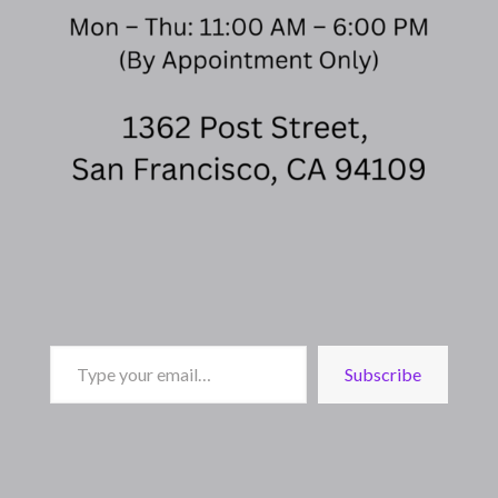
Type
Subscribe
your
email…