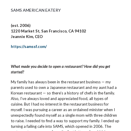
SAMS AMERICAN EATERY
(est. 2006)
1220 Market St, San Francisco, CA 94102
Jeannie Kim, CEO
https://samssf.com/
What made you decide to open a restaurant? How did you get
started?
My family has always been in the restaurant business — my
parents used to own a Japanese restaurant and my aunt had a
Korean restaurant — so there’s a history of chefs in the family.
Also, I’ve always loved and appreciated food, all types of
cuisine. But I had no interest in the restaurant business for
myself. I was pursuing a career as an ordained minister when I
unexpectedly found myself as a single mom with three children
to raise. I needed to find a way to support my family. I ended up
turning a failing cafe into SAMS, which opened in 2006. The