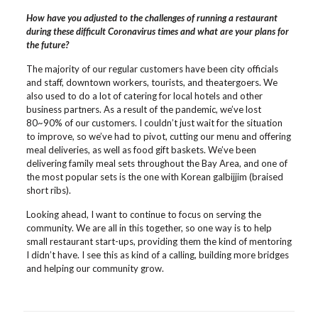
How have you adjusted to the challenges of running a restaurant
during these difficult Coronavirus times and what are your plans for
the future?
The majority of our regular customers have been city officials
and staff, downtown workers, tourists, and theatergoers. We
also used to do a lot of catering for local hotels and other
business partners. As a result of the pandemic, we’ve lost
80~90% of our customers. I couldn’t just wait for the situation
to improve, so we’ve had to pivot, cutting our menu and offering
meal deliveries, as well as food gift baskets. We’ve been
delivering family meal sets throughout the Bay Area, and one of
the most popular sets is the one with Korean galbijjim (braised
short ribs).
Looking ahead, I want to continue to focus on serving the
community. We are all in this together, so one way is to help
small restaurant start-ups, providing them the kind of mentoring
I didn’t have. I see this as kind of a calling, building more bridges
and helping our community grow.