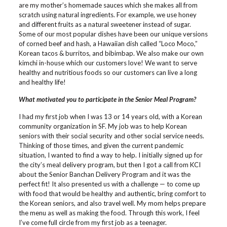
are my mother’s homemade sauces which she makes all from
scratch using natural ingredients. For example, we use honey
and different fruits as a natural sweetener instead of sugar.
Some of our most popular dishes have been our unique versions
of corned beef and hash, a Hawaiian dish called “Loco Moco,”
Korean tacos & burritos, and bibimbap. We also make our own
kimchi in-house which our customers love! We want to serve
healthy and nutritious foods so our customers can live a long
and healthy life!
What motivated you to participate in the Senior Meal Program?
I had my first job when I was 13 or 14 years old, with a Korean
community organization in SF. My job was to help Korean
seniors with their social security and other social service needs.
Thinking of those times, and given the current pandemic
situation, I wanted to find a way to help. I initially signed up for
the city’s meal delivery program, but then I got a call from KCI
about the Senior Banchan Delivery Program and it was the
perfect fit! It also presented us with a challenge — to come up
with food that would be healthy and authentic, bring comfort to
the Korean seniors, and also travel well. My mom helps prepare
the menu as well as making the food. Through this work, I feel
I’ve come full circle from my first job as a teenager.