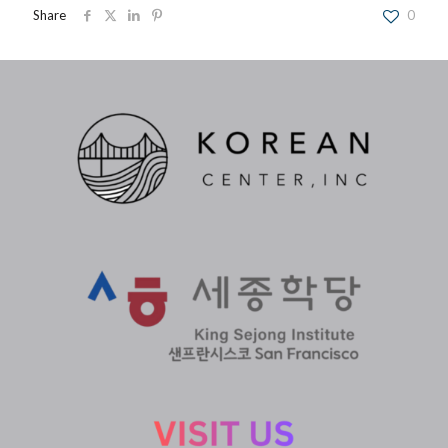
Share
0