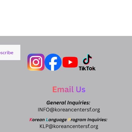
scribe