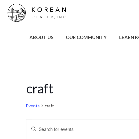
ABOUT US
OUR COMMUNITY
LEARN 
craft
Events
craft
Events
Events
Enter
Keyword.