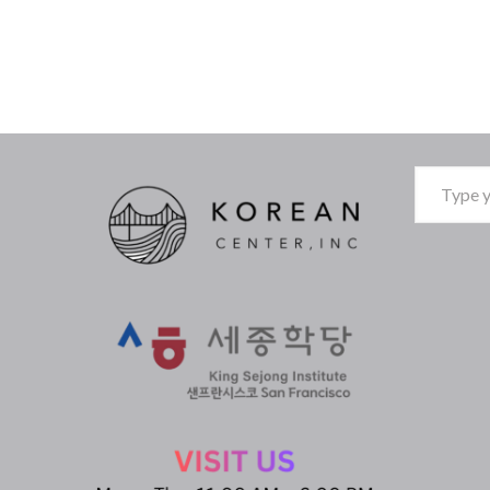
Type
your
email…