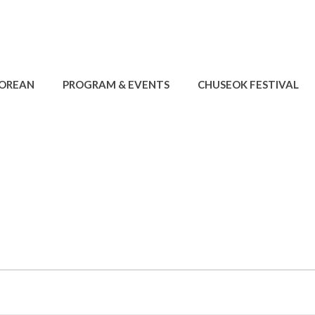
KOREAN
PROGRAM & EVENTS
CHUSEOK FESTIVAL