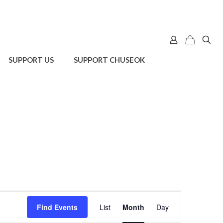
SUPPORT US
SUPPORT CHUSEOK
Event
Find Events
List
Month
Day
Views