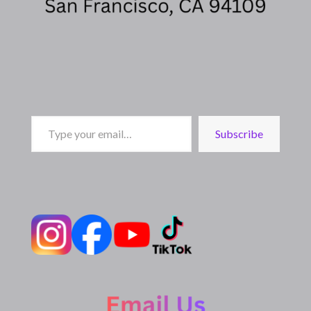
Type
Subscribe
your
email…