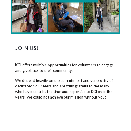
JOIN US!
KCI offers multiple opportunities for volunteers to engage
and give back to their community.
We depend heavily on the commitment and generosity of
dedicated volunteers and are truly grateful to the many
who have contributed time and expertise to KCI over the
years. We could not achieve our mission without you!