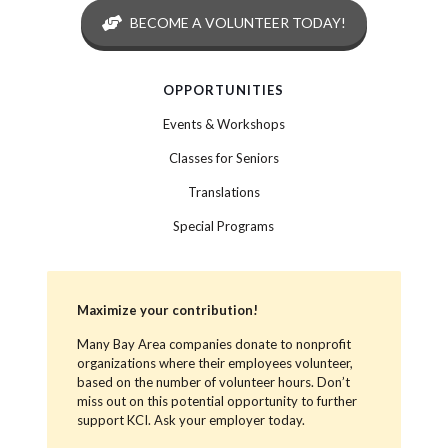
BECOME A VOLUNTEER TODAY!
OPPORTUNITIES
Events & Workshops
Classes for Seniors
Translations
Special Programs
Maximize your contribution!
Many Bay Area companies donate to nonprofit
organizations where their employees volunteer,
based on the number of volunteer hours. Don’t
miss out on this potential opportunity to further
support KCI. Ask your employer today.