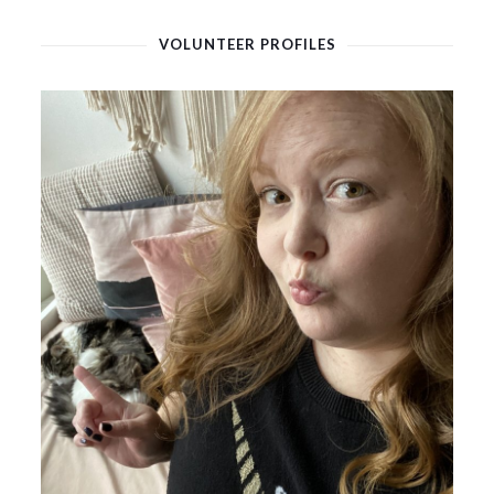
VOLUNTEER PROFILES
February 14, 2021
Jennifer Kirk