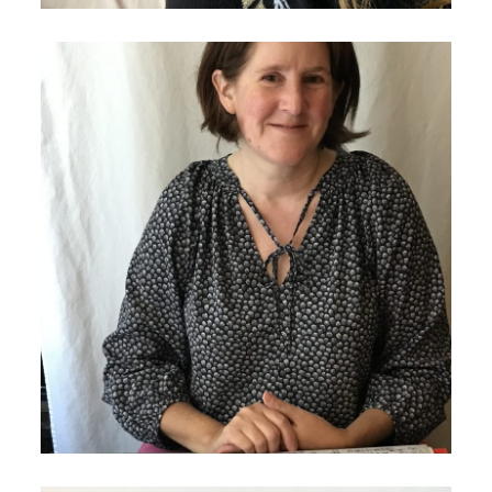
January 14, 2021
Lauren Bullock