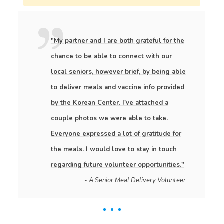
"My partner and I are both grateful for the
chance to be able to connect with our
local seniors, however brief, by being able
to deliver meals and vaccine info provided
by the Korean Center. I've attached a
couple photos we were able to take.
Everyone expressed a lot of gratitude for
the meals. I would love to stay in touch
regarding future volunteer opportunities."
- A Senior Meal Delivery Volunteer