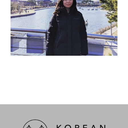
Katy Lee