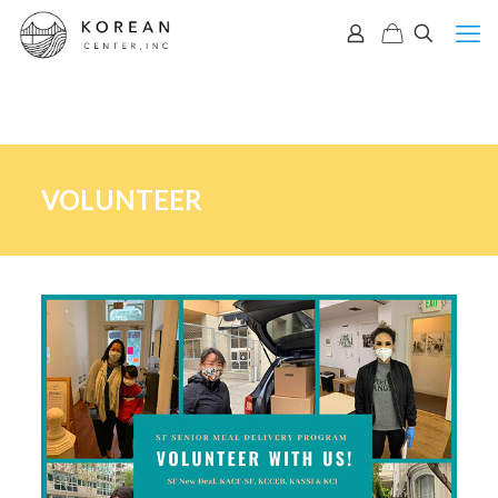
VOLUNTEER