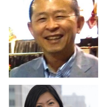
October 23, 2020
Eun-Hae Chung