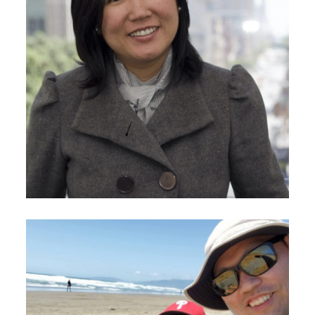
September 23, 2020
Sunny Im-Wang