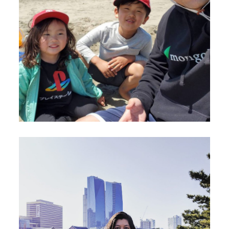
August 23, 2020
Douglas Kim
July 23, 2020