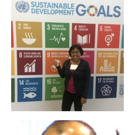
November 22, 2020
Dhian Ayu Ramadhani